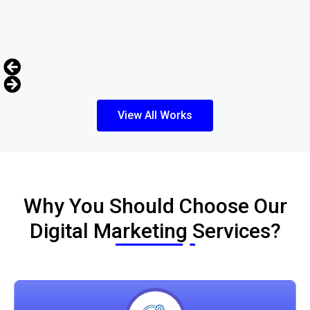
View All Works
Why You Should Choose Our
Digital Marketing Services?