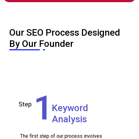
Our SEO Process Designed
By Our Founder
Step 1
Keyword
Analysis
1
Step
Keyword
Analysis
The first step of our process involves