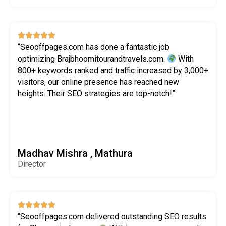





“Seooffpages.com has done a fantastic job
optimizing Brajbhoomitourandtravels.com.
With
800+ keywords ranked and traffic increased by 3,000+
visitors, our online presence has reached new
heights. Their SEO strategies are top-notch!”
Madhav Mishra , Mathura
Director





“Seooffpages.com delivered outstanding SEO results