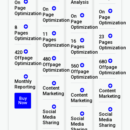
Analysis
On
Page
On
On
Optimization
Page
On
Page
Optimization
Page
Optimization
Optimization
8
Pages
11
23
Optimization
Pages
16
Pages
Optimization
Pages
Optimization
Optimization
420
Offpage
480
680
Optimization
Offpage
560
Offpage
Optimization
Offpage
Optimization
Optimization
Monthly
Reporting
Content
Content
Marketing
Content
Marketing
Buy
Marketing
Now
Social
Social
Media
Social
Media
Sharing
Media
Sharing
Sharing