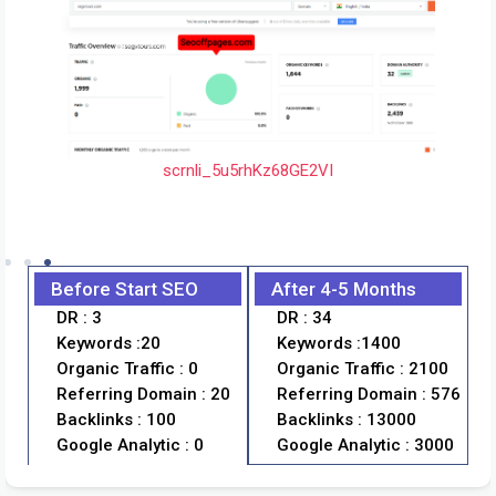
scrnli_5u5rhKz68GE2VI
scrnli_TxFUuZ3Ex6x9GI
anic-traffic
shreesaicabs-analytic
Before Start SEO
After 4-5 Months
scrnli_WzGfhv
DR : 3
DR : 34
Keywords :20
Keywords :1400
Organic Traffic : 0
Organic Traffic : 2100
Referring Domain : 20
Referring Domain : 576
Backlinks : 100
Backlinks : 13000
Google Analytic : 0
Google Analytic : 3000