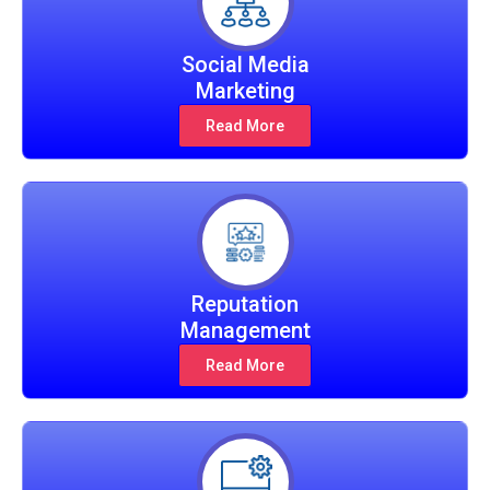
Social Media
Marketing
Read More
Reputation
Management
Read More