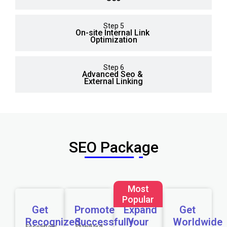
Step 5
On-site Internal Link
Optimization
Step 6
Advanced Seo &
External Linking
SEO Package
Most
Popular
Get
Promote
Expand
Get
Recognized
Successfully
Your
Worldwide
Essentials
Standard