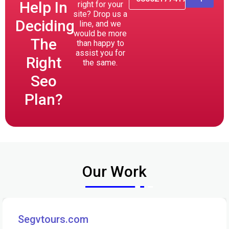
Help In
right for your
site? Drop us a
Deciding
line, and we
would be more
The
than happy to
assist you for
Right
the same.
Seo
Plan?
Our Work
Segvtours.com