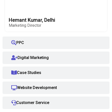
Hemant Kumar, Delhi
Marketing Director
PPC
Digital Marketing
Case Studies
Website Development
Customer Service