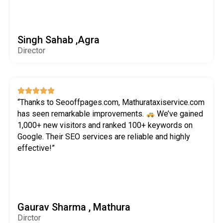
Singh Sahab ,Agra
Director





“Thanks to Seooffpages.com, Mathurataxiservice.com
has seen remarkable improvements.
We’ve gained
1,000+ new visitors and ranked 100+ keywords on
Google. Their SEO services are reliable and highly
effective!”
Gaurav Sharma , Mathura
Dirctor