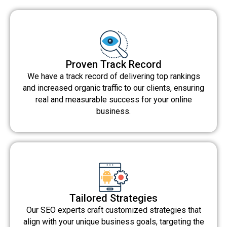
Proven Track Record
We have a track record of delivering top rankings
and increased organic traffic to our clients, ensuring
real and measurable success for your online
business.
Tailored Strategies
Our SEO experts craft customized strategies that
align with your unique business goals, targeting the