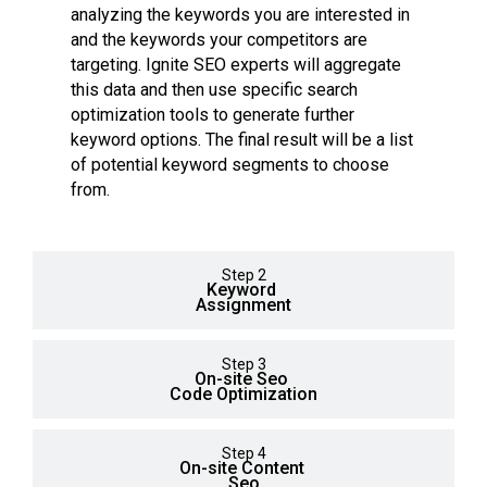
analyzing the keywords you are interested in
and the keywords your competitors are
targeting. Ignite SEO experts will aggregate
this data and then use specific search
optimization tools to generate further
keyword options. The final result will be a list
of potential keyword segments to choose
from.
Step 2
Keyword
Assignment
Step 3
On-site Seo
Code Optimization
Step 4
On-site Content
Seo