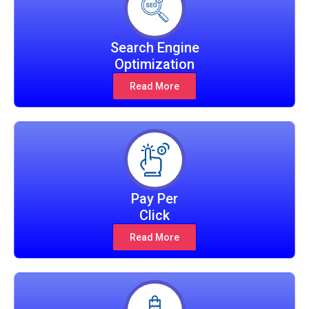
Search Engine
Optimization
Read More
Pay Per
Click
Read More