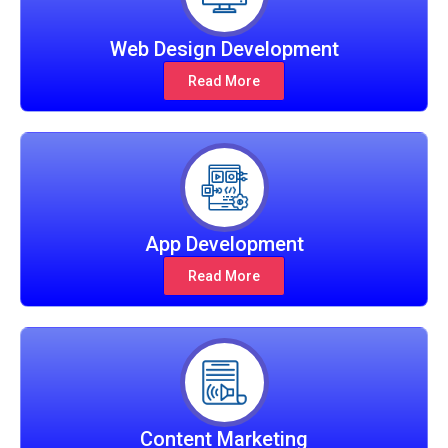
Web Design Development
Read More
App Development
Read More
Content Marketing