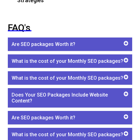
Strategies
FAQ's
Are SEO packages Worth it?
What is the cost of your Monthly SEO packages?
What is the cost of your Monthly SEO packages?
Does Your SEO Packages Include Website
Content?
Are SEO packages Worth it?
What is the cost of your Monthly SEO packages?