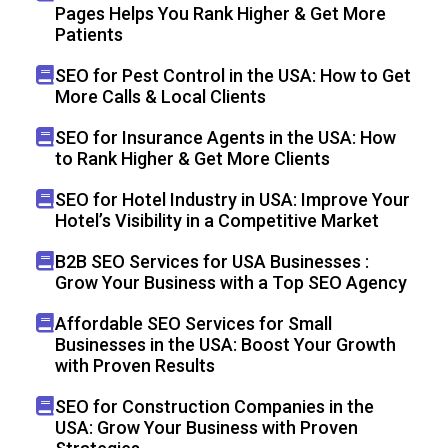
Pages Helps You Rank Higher & Get More
Patients
SEO for Pest Control in the USA: How to Get
More Calls & Local Clients
SEO for Insurance Agents in the USA: How
to Rank Higher & Get More Clients
SEO for Hotel Industry in USA: Improve Your
Hotel’s Visibility in a Competitive Market
B2B SEO Services for USA Businesses :
Grow Your Business with a Top SEO Agency
Affordable SEO Services for Small
Businesses in the USA: Boost Your Growth
with Proven Results
SEO for Construction Companies in the
USA: Grow Your Business with Proven