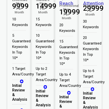
Reach
Attention
₹9999
Plan
₹14999
Plan
Professional
₹29999
Premium
Per
Per
₹19999
Plan
Per
Month
Month
Per
Month
Month
10
15
30
Keywords
Keywords
20
Keywords
Keywords
5
10
20
Guaranteed
Guaranteed
15
Guaranteed
Keywords
Keywords
Guaranteed
Keywords
In Top
In Top
Keywords
In Top
10*
10*
In Top
10*
10*
1 Target
Up to 2
Up to 6
Area/Country
Target
Up to 4
Target
Area/Country
Target
Area/Country
Initial
Area/Country
Review
Initial
Initial
&
Review
Initial
Review
Analysis
&
Review
&
Analysis
&
Analysis