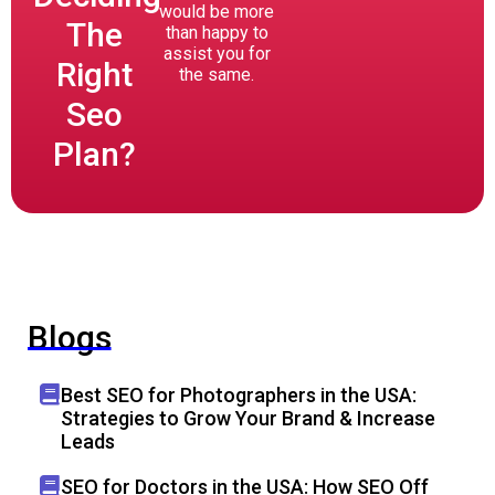
would be more
The
than happy to
assist you for
Right
the same.
Seo
Plan?
Blogs
Best SEO for Photographers in the USA:
Strategies to Grow Your Brand & Increase
Leads
SEO for Doctors in the USA: How SEO Off