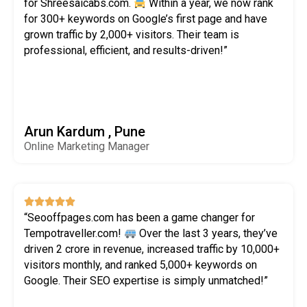
for Shreesaicabs.com.
Within a year, we now rank
for 300+ keywords on Google’s first page and have
grown traffic by 2,000+ visitors. Their team is
professional, efficient, and results-driven!”
Arun Kardum , Pune
Online Marketing Manager





“Seooffpages.com has been a game changer for
Tempotraveller.com!
Over the last 3 years, they’ve
driven ₹2 crore in revenue, increased traffic by 10,000+
visitors monthly, and ranked 5,000+ keywords on
Google. Their SEO expertise is simply unmatched!”