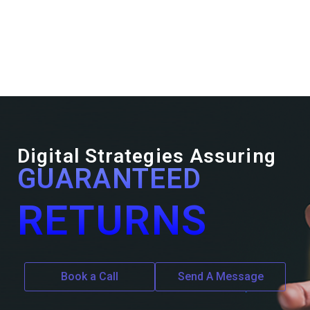
Digital Strategies Assuring
GUARANTEED
RETURNS
Book a Call
Send A Message