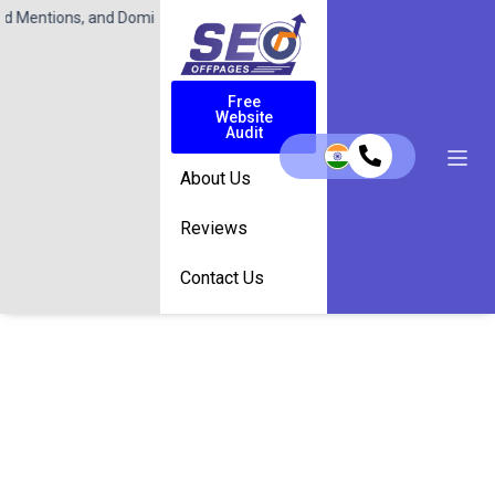
 and Dominate Search Results with SeoOffPages.com!
Contact Us Toda
Free
Website
Audit
About Us
Reviews
Contact Us