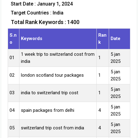
Start Date : January 1, 2024
Target Countries :
India
Total Rank Keywords : 1400
S.n
Ran
Keywords
Date
o
k
1 week trip to switzerland cost from
5 jan
01
1
india
2025
5 jan
02
london scotland tour packages
1
2025
5 jan
03
india to switzerland trip cost
1
2025
5 jan
04
spain packages from delhi
4
2025
5 jan
05
switzerland trip cost from india
4
2025