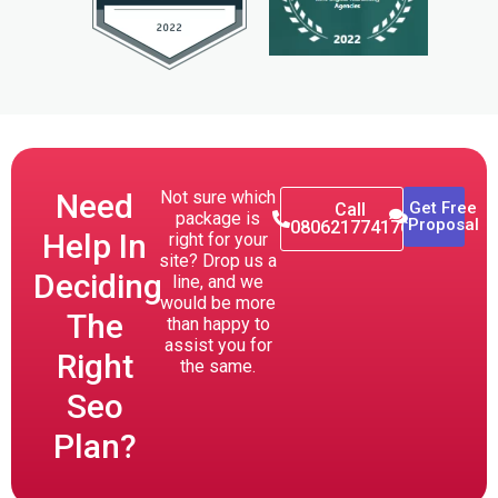
Need
Not sure which
Get Free
Call
package is
Proposal
080621774176
Help In
right for your
site? Drop us a
Deciding
line, and we
would be more
The
than happy to
assist you for
Right
the same.
Seo
Plan?