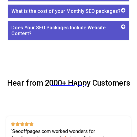
What is the cost of your Monthly SEO packages?
Does Your SEO Packages Include Website
Content?
Hear from 2000+ Happy Customers
SEO





“Seooffpages.com worked wonders for