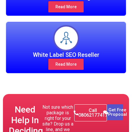
Read More
White Label SEO Reseller
Read More
Need
Not sure which
Get Free
Call
package is
Proposal
08062177417
Help In
right for your
site? Drop us a
Deciding
line, and we