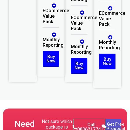
ECommerce
ECommerce
Value
ECommerce
Value
Pack
Value
Pack
Pack
Monthly
Monthly
Reporting
Monthly
Reporting
Reporting
Buy
Buy
Now
Buy
Now
Now
Need
Not sure which
Get Free
Call
package is
Proposal
08062177417