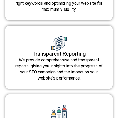
right keywords and optimizing your website for
maximum visibility.
Transparent Reporting
We provide comprehensive and transparent
reports, giving you insights into the progress of
your SEO campaign and the impact on your
website’s performance.