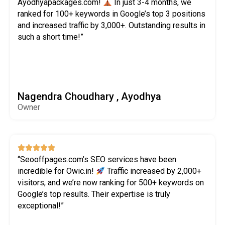
Ayodhyapackages.com!
In just 3-4 months, we
ranked for 100+ keywords in Google’s top 3 positions
and increased traffic by 3,000+. Outstanding results in
such a short time!”
Nagendra Choudhary , Ayodhya
Owner





“Seooffpages.com’s SEO services have been
incredible for Owic.in!
Traffic increased by 2,000+
visitors, and we’re now ranking for 500+ keywords on
Google’s top results. Their expertise is truly
exceptional!”