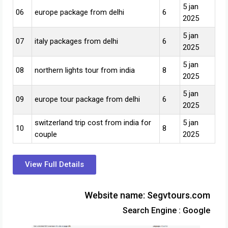
5 jan
06
europe package from delhi
6
2025
5 jan
07
italy packages from delhi
6
2025
5 jan
08
northern lights tour from india
8
2025
5 jan
09
europe tour package from delhi
6
2025
switzerland trip cost from india for
5 jan
10
8
couple
2025
View Full Details
Website name: Segvtours.com
Search Engine : Google