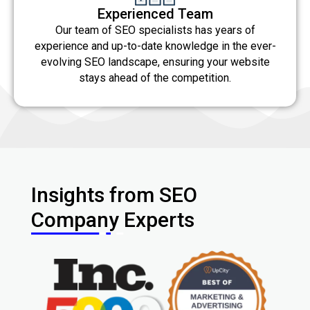
Experienced Team
Our team of SEO specialists has years of
experience and up-to-date knowledge in the ever-
evolving SEO landscape, ensuring your website
stays ahead of the competition.
Insights from SEO
Company Experts