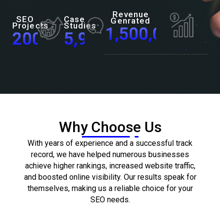
Revenue
SEO
Case
Genrated
Projects
Studies
1,500,000,000
200
+
5,900
+
Why Choose Us
With years of experience and a successful track
record, we have helped numerous businesses
achieve higher rankings, increased website traffic,
and boosted online visibility. Our results speak for
themselves, making us a reliable choice for your
SEO needs.